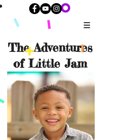
The Adventures
of Little Jam