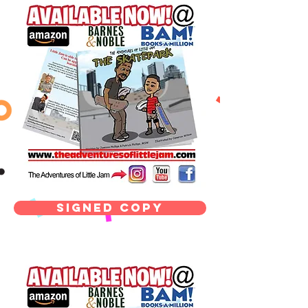
signed copy