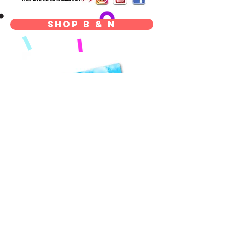
Shop B & N
signed copy