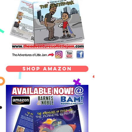
Shop Amazon