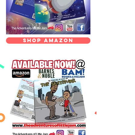
Shop Amazon